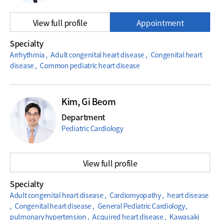
View full profile
Appointment
Specialty
Arrhythmia , Adult congenital heart disease , Congenital heart
disease , Common pediatric heart disease
Kim, Gi Beom
Department
Pediatric Cardiology
View full profile
Specialty
Adult congenital heart disease , Cardiomyopathy , heart disease
, Congenital heart disease , General Pediatric Cardiology ,
pulmonary hypertension , Acquired heart disease , Kawasaki