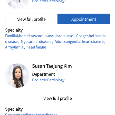
Pediatric Cardiology
View full profile
Appointment
Specialty
Familial/hereditary cardiovascular disease , Congenital cardiac
disease , Myocardial disease , Adult congenital heart disease ,
Arrhythmia , heart failure
Susan Taejung Kim
Department
Pediatric Cardiology
View full profile
Specialty
Common pediatric heart disease