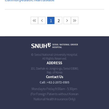
첫 페이지
이전 페이지
1
2
다음 페이지
마지막 페이지
© Seoul National University Hospital.
All Rights Reserved.
ADDRESS
101, Daehak-ro Jongno-gu, Seoul 03080,
Rep. of Korea
Contact Us
Call : +82-2-2072-0505
Monday to Friday 9:00am - 5:30pm
(For Foreign Patients without Korean
National Health Insurance Only)