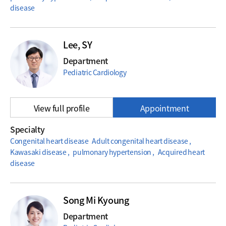
disease
Lee, SY
Department
Pediatric Cardiology
View full profile
Appointment
Specialty
Congenital heart disease Adult congenital heart disease ,
Kawasaki disease , pulmonary hypertension , Acquired heart
disease
Song Mi Kyoung
Department