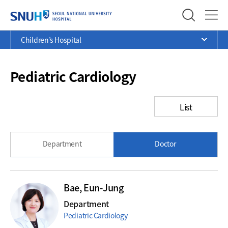
SEOUL NATIONAL UNIVERSITY
Menu
Current
>
>
>
Children’s Hospital
Ope
Position
Pediatric Cardiology
List
Department
Doctor
Bae, Eun-Jung
Department
Pediatric Cardiology