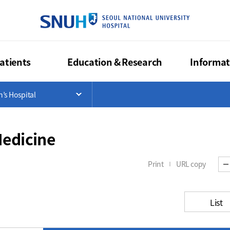
SEOUL NA
atients
Education & Research
Informat
>
n’s Hospital
List
Open Menu List
Medicine
Print
URL copy
List