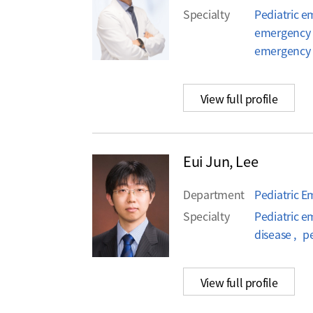
Specialty
Pediatric e
emergency 
emergency
View full profile
Eui Jun, Lee
Department
Pediatric 
Specialty
Pediatric e
disease , p
View full profile