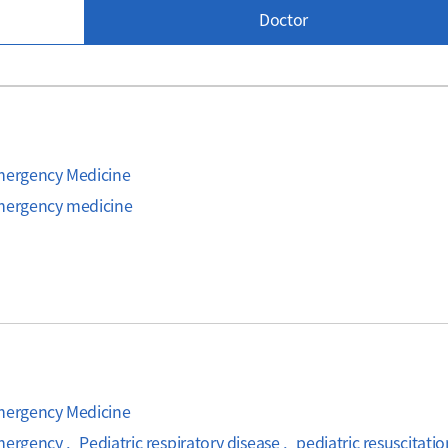
Doctor
Emergency Medicine
emergency medicine
Emergency Medicine
mergency , Pediatric respiratory disease , pediatric resuscitati