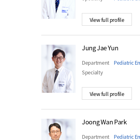
View full profile
Jung Jae Yun
Department
Pediatric 
Specialty
View full profile
Joong Wan Park
Department
Pediatric 