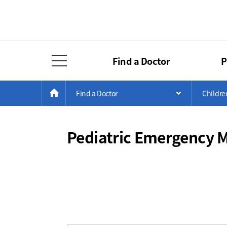
Find a Doctor
P
Full Menu Open
Menu
Current
>
>
HOME
Find a Doctor
Childre
Open Menu 
Position
Pediatric Emergency 