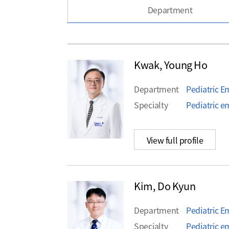
Department
Kwak, Young Ho
Department
Pediatric 
Specialty
Pediatric 
View full profile
Kim, Do Kyun
Department
Pediatric 
Specialty
Pediatric e