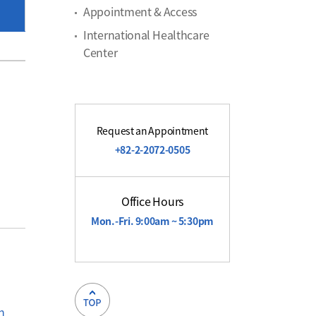
Appointment & Access
International Healthcare
Center
Request an Appointment
+82-2-2072-0505
Office Hours
Mon.-Fri. 9:00am ~ 5:30pm
on