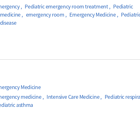
mergency , Pediatric emergency room treatment , Pediatric
medicine , emergency room , Emergency Medicine , Pediatri
 disease
Emergency Medicine
mergency medicine , Intensive Care Medicine , Pediatric respir
ediatric asthma