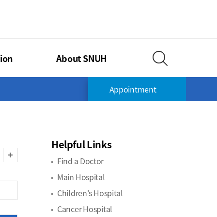
TIONAL UNIVERSITY HOSPITAL
ion
About SNUH
Search Layer O
Appointment
Helpful Links
Zoom Out
Zoom In
Find a Doctor
Main Hospital
Children's Hospital
Cancer Hospital