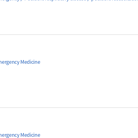
Emergency Medicine
Emergency Medicine