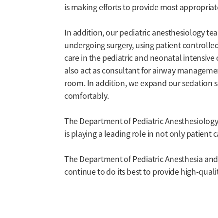
is making efforts to provide most appropria
In addition, our pediatric anesthesiology t
undergoing surgery, using patient controlled 
care in the pediatric and neonatal intensive 
also act as consultant for airway managemen
room. In addition, we expand our sedation s
comfortably.
The Department of Pediatric Anesthesiology 
is playing a leading role in not only patient
The Department of Pediatric Anesthesia and P
continue to do its best to provide high-qualit