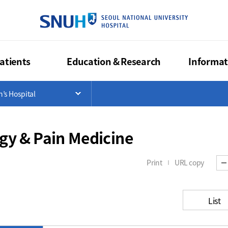
SEOUL NA
atients
Education & Research
Informat
>
n’s Hospital
List
Open Menu List
ogy & Pain Medicine
Print
URL copy
List