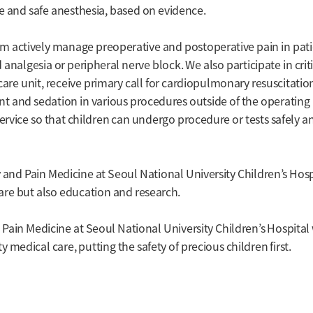
te and safe anesthesia, based on evidence.
eam actively manage preoperative and postoperative pain in pat
analgesia or peripheral nerve block. We also participate in crit
care unit, receive primary call for cardiopulmonary resuscitati
t and sedation in various procedures outside of the operating
ervice so that children can undergo procedure or tests safely a
and Pain Medicine at Seoul National University Children’s Hosp
 care but also education and research.
ain Medicine at Seoul National University Children’s Hospital 
y medical care, putting the safety of precious children first.