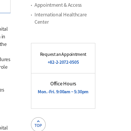
Appointment & Access
International Healthcare
Center
ital
 in
 the
Request an Appointment
dures
+82-2-2072-0505
role
Office Hours
es
Mon.-Fri. 9:00am ~ 5:30pm
l
ital