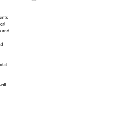
ients
ical
on and
nd
ital
will