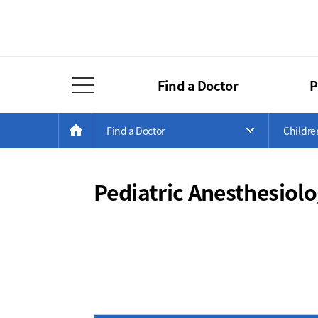
Find a Doctor
P
Full Menu Open
Menu
Current
>
>
HOME
Find a Doctor
Childre
Open Menu 
Position
Pediatric Anesthesiol