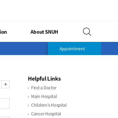
TIONAL UNIVERSITY HOSPITAL
ion
About SNUH
Search Layer O
Appointment
Helpful Links
Zoom Out
Zoom In
Find a Doctor
Main Hospital
Children's Hospital
Cancer Hospital