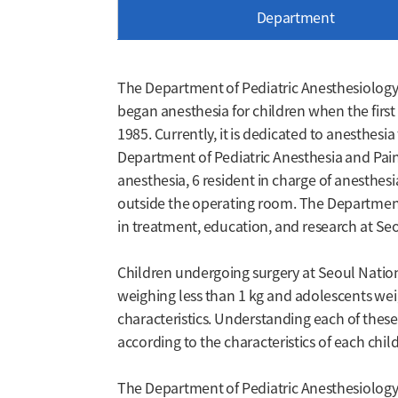
Department
The Department of Pediatric Anesthesiology 
began anesthesia for children when the first 
1985. Currently, it is dedicated to anesthesi
Department of Pediatric Anesthesia and Pain M
anesthesia, 6 resident in charge of anesthe
outside the operating room. The Department 
in treatment, education, and research at Seo
Children undergoing surgery at Seoul Nation
weighing less than 1 kg and adolescents wei
characteristics. Understanding each of thes
according to the characteristics of each child
The Department of Pediatric Anesthesiology 