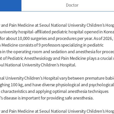
Doctor
and Pain Medicine at Seoul National University Children’s Hosp
university hospital-affiliated pediatric hospital opened in Korea
a for about 10,000 surgeries and procedures per year. As of 2026,
edicine consists of 9 professors specializing in pediatric
sia in the operating room and sedation and anesthesia for proce
of Pediatric Anesthesiology and Pain Medicine plays a crucial 
ul National University Children’s Hospital.
al University Children’s Hospital vary between premature babi
ghing 100 kg, and have diverse physiological and psychologica
e characteristics and applying optimal anesthesia techniques
’s disease is important for providing safe anesthesia.
and Pain Medicine at Seoul National University Children’s Hosp