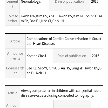
cement
Neonatology.
Date of publication
2016
s
Co-rese
Kwon HW, Kim HS, An HS, Kwon BS, Kim GB, Shin SH, Ki
archer
m EK, Bae EJ, Noh CI, Choi JH.
Education
Complications of Cardiac Catheterization in Struct
Article
/
ural Heart Disease.
Career
Announce
Korean Circ J.
Date of publication
2016
ments
Co-research
Lee KE, Seo YJ, Kim GB, An HS, Song YH, Kwon BS, B
er
ae EJ, Noh CI.
Education
Airway compression in children with congenital heart
Article
/
disease evaluated using computed tomography.
Career
Announ