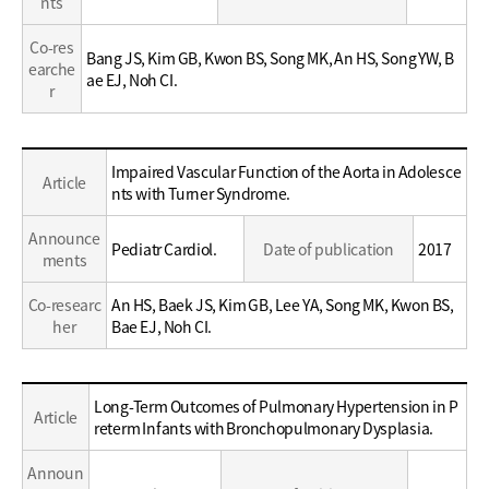
nts
Co-res
Bang JS, Kim GB, Kwon BS, Song MK, An HS, Song YW, B
earche
ae EJ, Noh CI.
r
Education
Impaired Vascular Function of the Aorta in Adolesce
Article
/
nts with Turner Syndrome.
Career
Announce
Pediatr Cardiol.
Date of publication
2017
ments
Co-researc
An HS, Baek JS, Kim GB, Lee YA, Song MK, Kwon BS,
her
Bae EJ, Noh CI.
Education
Long-Term Outcomes of Pulmonary Hypertension in P
Article
/
reterm Infants with Bronchopulmonary Dysplasia.
Career
Announ