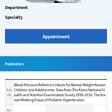
Department
Specialty
Appointment
주
Publication
메
뉴
Education
Education
Blood Pressure Reference Values for Normal Weight Korean
/
/
Arti
Children and Adolescents: Data from The Korea National H
Career
Career
cle
ealth and Nutrition Examination Survey 1998-2016: The Kor
ean Working Group of Pediatric Hypertension.
An