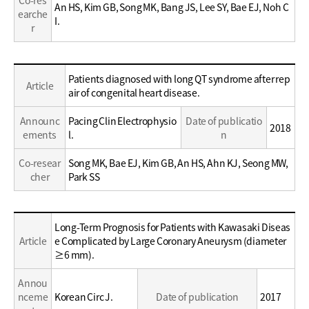
Co-res
An HS, Kim GB, Song MK, Bang JS, Lee SY, Bae EJ, Noh C
earche
I.
r
Education
Patients diagnosed with long QT syndrome after rep
Article
/
air of congenital heart disease.
Career
Announc
Pacing Clin Electrophysio
Date of publicatio
2018
ements
l.
n
Co-resear
Song MK, Bae EJ, Kim GB, An HS, Ahn KJ, Seong MW,
cher
Park SS
Education
Long-Term Prognosis for Patients with Kawasaki Diseas
/
Article
e Complicated by Large Coronary Aneurysm (diameter
Career
≥6 mm).
Annou
nceme
Korean Circ J.
Date of publication
2017