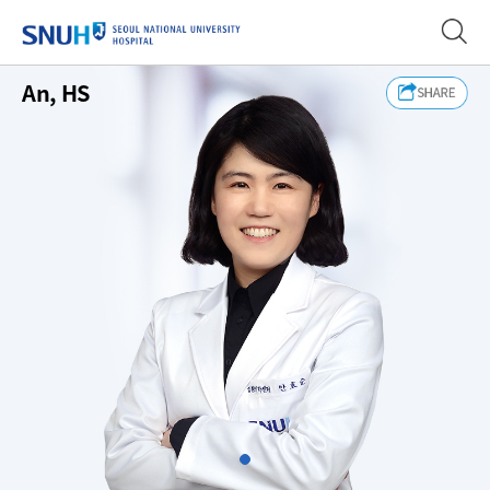
SEOUL NATIONAL UNIVERSITY
An, HS
Slide1