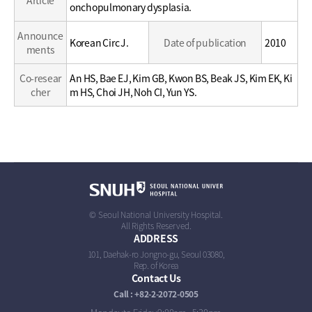
Article
/
onchopulmonary dysplasia.
Career
Announce
Korean Circ J.
Date of publication
2010
ments
Co-resear
An HS, Bae EJ, Kim GB, Kwon BS, Beak JS, Kim EK, Ki
cher
m HS, Choi JH, Noh CI, Yun YS.
© Seoul National University Hospital.
All Rights Reserved.
ADDRESS
101, Daehak-ro Jongno-gu, Seoul 03080,
Rep. of Korea
Contact Us
Call : +82-2-2072-0505