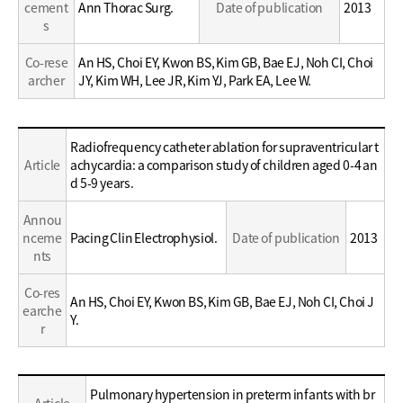
cement
Ann Thorac Surg.
Date of publication
2013
s
Co-rese
An HS, Choi EY, Kwon BS, Kim GB, Bae EJ, Noh CI, Choi
archer
JY, Kim WH, Lee JR, Kim YJ, Park EA, Lee W.
Education
Radiofrequency catheter ablation for supraventricular t
/
Article
achycardia: a comparison study of children aged 0-4 an
Career
d 5-9 years.
Annou
nceme
Pacing Clin Electrophysiol.
Date of publication
2013
nts
Co-res
An HS, Choi EY, Kwon BS, Kim GB, Bae EJ, Noh CI, Choi J
earche
Y.
r
Education
Pulmonary hypertension in preterm infants with br