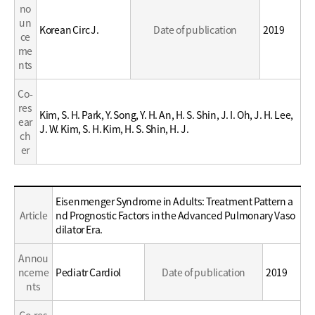
no
un
Korean Circ J.
Date of publication
2019
ce
me
nts
Co-
res
Kim, S. H. Park, Y. Song, Y. H. An, H. S. Shin, J. I. Oh, J. H. Lee,
ear
J. W. Kim, S. H. Kim, H. S. Shin, H. J.
ch
er
Education
Eisenmenger Syndrome in Adults: Treatment Pattern a
/
Article
nd Prognostic Factors in the Advanced Pulmonary Vaso
Career
dilator Era.
Annou
nceme
Pediatr Cardiol
Date of publication
2019
nts