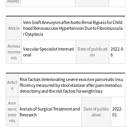
ments
Education
Vein Graft Aneurysm after Aorto-Renal Bypass for Child
/
Article
hood Renovascular Hypertension Due to Fibromuscula
Career
r Dysplasia
Annou
Vascular Specialist Internati
Date of publicati
2022-0
nceme
onal
on
6
nts
Education
Risk factors deteriorating severe exocrine pancreatic insu
Articl
/
fficiency measured by stool elastase after pancreatoduo
e
Career
denectomy and the risk factors for weight loss
Ann
ounc
Annals of Surgical Treatment and
Date of public
2022-
eme
Research
ation
01
nts