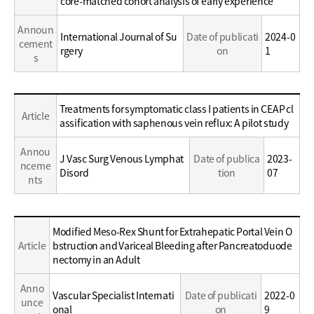
core-matched cohort analysis of early experience
Career
Announ
International Journal of Su
Date of publicati
2024-0
cement
rgery
on
1
s
Education
Treatments for symptomatic class I patients in CEAP cl
Article
/
assification with saphenous vein reflux: A pilot study
Career
Annou
J Vasc Surg Venous Lymphat
Date of publica
2023-
nceme
Disord
tion
07
nts
Education
Modified Meso-Rex Shunt for Extrahepatic Portal Vein O
/
Article
bstruction and Variceal Bleeding after Pancreatoduode
Career
nectomy in an Adult
Anno
Vascular Specialist Internati
Date of publicati
2022-0
unce
onal
on
9