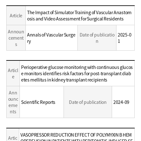
Education
Education
The Impact of Simulator Training of Vascular Anastom
Article
/
/
osis and Video Assessment for Surgical Residents
Career
Career
Announ
Annals of Vascular Surge
Date of publicatio
2025-0
cement
ry
n
1
s
Education
Perioperative glucose monitoring with continuous glucos
Articl
/
e monitors identifies risk factors for post-transplant diab
e
Career
etes mellitus in kidney transplant recipients
Ann
ounc
Scientific Reports
Date of publication
2024-09
eme
nts
Education
VASOPRESSOR REDUCTION EFFECT OF POLYMYXIN B HEM
Artic
/
OPERFUSION IN PATIENTS WITH PERITONITIS-INDUCED SE