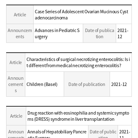
Education
Case Series of Adolescent Ovarian Mucinous Cyst
Article
/
adenocarcinoma
Career
Announcem
Advances in Pediatric S
Date of publica
2021-
ents
urgery
tion
12
Education
Characteristics of surgical necrotizing enterocolitis: Is i
Article
/
t different from medical necrotizing enterocolitis?
Career
Announ
cement
Children (Basel)
Date of publication
2021-12
s
Education
Drug reaction with eosinophilia and systemic sympto
Article
/
ms (DRESS) syndrome in liver transplantation
Career
Announ
Annals of Hepatobiliary Pancre
Date of public
2021-
cements
atic Surgery
ation
11