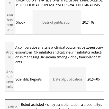
le
Career
PTIC SHOCK: A PROPENSITY SCORE-MATCHED ANALYSIS
Ann
oun
Shock
Date of publication
2024-07
cem
ents
Education
A comparative analysis of clinical outcomes between conv
/
Artic
ersion to mTOR inhibitor and calcineurin inhibitor reducti
Career
le
on in managing BK viremia among kidney transplant pati
ents
Ann
oun
Scientific Reports
Date of publication
2024-06
cem
ents
Education
Robot-assisted kidney transplantation: a propensity s
Article
/