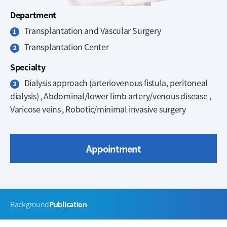
Department
Transplantation and Vascular Surgery
Transplantation Center
Specialty
Dialysis approach (arteriovenous fistula, peritoneal
dialysis) , Abdominal/lower limb artery/venous disease ,
Varicose veins , Robotic/minimal invasive surgery
Appointment
주
Background
Publication
메
뉴