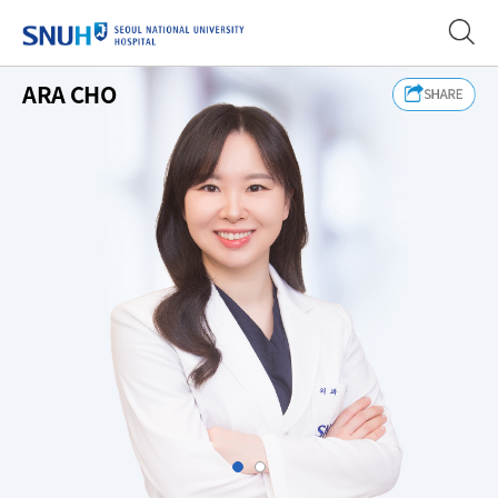
SEOUL NATIONAL UNIVERSITY
ARA CHO
Slide1
Slide2